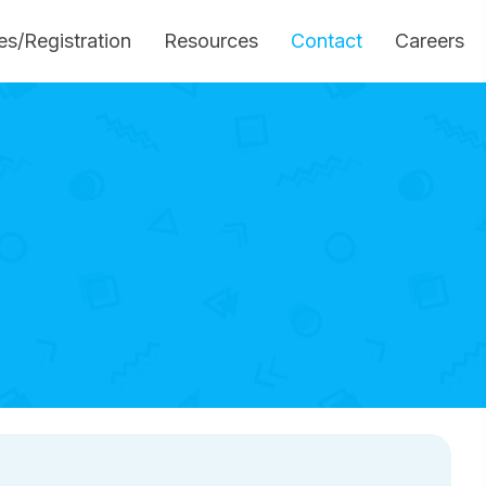
es/Registration
Resources
Contact
Careers