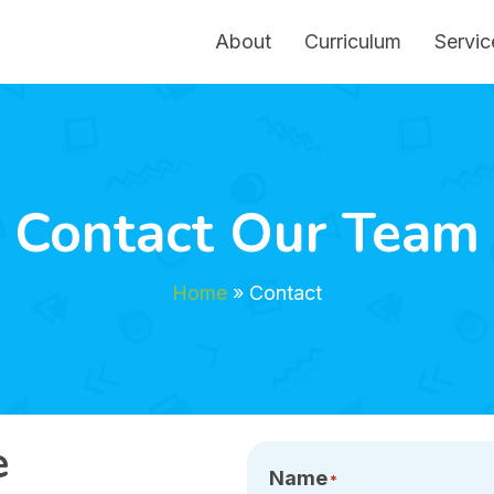
About
Curriculum
Servic
Contact Our Team
Home
»
Contact
e
Name
*