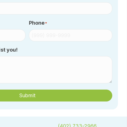
Phone
*
st you!
Submit
(402) 733-2966