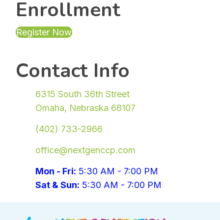
Enrollment
Register Now
(opens in new tab)
Contact Info
6315 South 36th Street
Omaha, Nebraska 68107
(402) 733-2966
office@nextgenccp.com
Mon - Fri:
5:30 AM - 7:00 PM
Sat & Sun:
5:30 AM - 7:00 PM