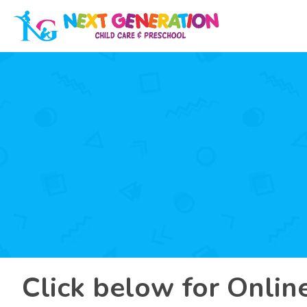
Click below for Onlin