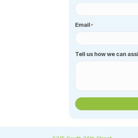
Email
*
Tell us how we can assi